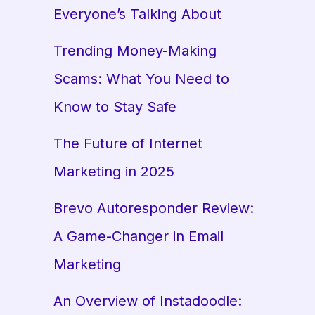
Everyone’s Talking About
Trending Money-Making
Scams: What You Need to
Know to Stay Safe
The Future of Internet
Marketing in 2025
Brevo Autoresponder Review:
A Game-Changer in Email
Marketing
An Overview of Instadoodle: