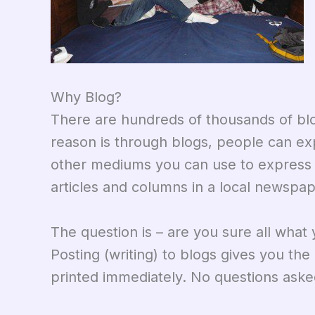
Why Blog?
There are hundreds of thousands of blo
reason is through blogs, people can ex
other mediums you can use to express y
articles and columns in a local newspap
The question is – are you sure all what 
Posting (writing) to blogs gives you th
printed immediately. No questions aske