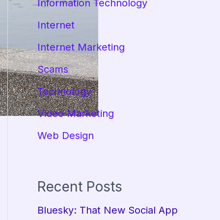
Information Technology
Internet
Internet Marketing
Scams
Technology
Video Marketing
Web Design
Recent Posts
Bluesky: That New Social App