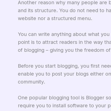
Another reason why many people are blo
and its structure. You do not need to h
website nor a structured menu.
You can write anything about what you w
point is to attract readers in the way th
of blogging – giving you the freedom of
Before you start blogging, you first ne
enable you to post your blogs either on
community.
One popular blogging tool is Blogger s
require you to install software to your