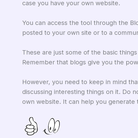
case you have your own website.
You can access the tool through the B
posted to your own site or to a commun
These are just some of the basic thing
Remember that blogs give you the powe
However, you need to keep in mind that 
discussing interesting things on it. Do no
own website. It can help you generate t