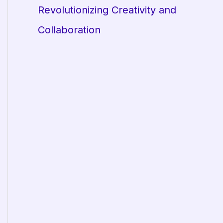
Revolutionizing Creativity and
Collaboration