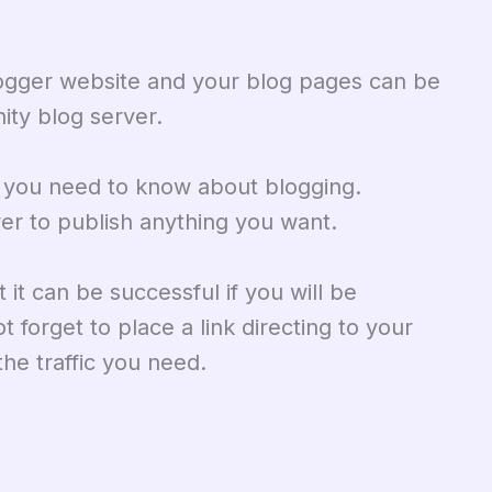
logger website and your blog pages can be
ity blog server.
s you need to know about blogging.
r to publish anything you want.
it can be successful if you will be
t forget to place a link directing to your
he traffic you need.