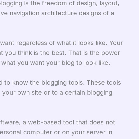
gging is the freedom of design, layout,
ave navigation architecture designs of a
ant regardless of what it looks like. Your
at you think is the best. That is the power
 what you want your blog to look like.
ed to know the blogging tools. These tools
 your own site or to a certain blogging
oftware, a web-based tool that does not
 personal computer or on your server in