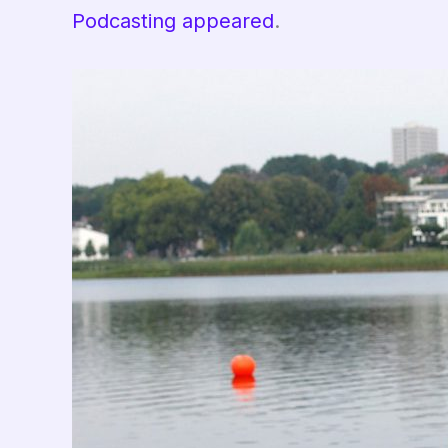
Podcasting appeared
.