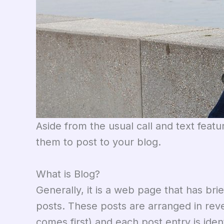
Aside from the usual call and text feat
them to post to your blog.
What is Blog?
Generally, it is a web page that has bri
posts. These posts are arranged in rever
comes first) and each post entry is ide