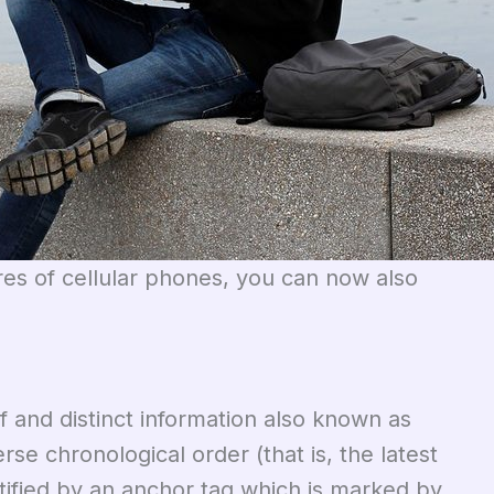
ures of cellular phones, you can now also
ef and distinct information also known as
se chronological order (that is, the latest
ntified by an anchor tag which is marked by