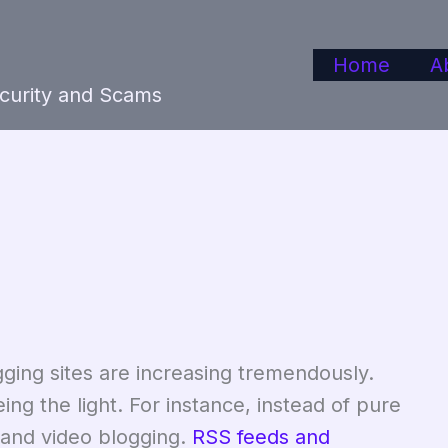
Home
A
ecurity and Scams
gging sites are increasing tremendously.
ng the light. For instance, instead of pure
 and video blogging.
RSS feeds and