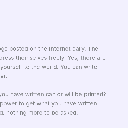
gs posted on the Internet daily. The
press themselves freely. Yes, there are
ourself to the world. You can write
er.
you have written can or will be printed?
e power to get what you have written
d, nothing more to be asked.