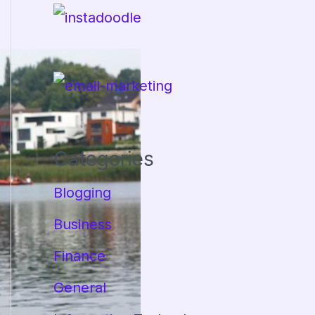
Categories
Blogging
Business
Finance
General