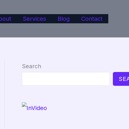
bout
Services
Blog
Contact
Search
SE