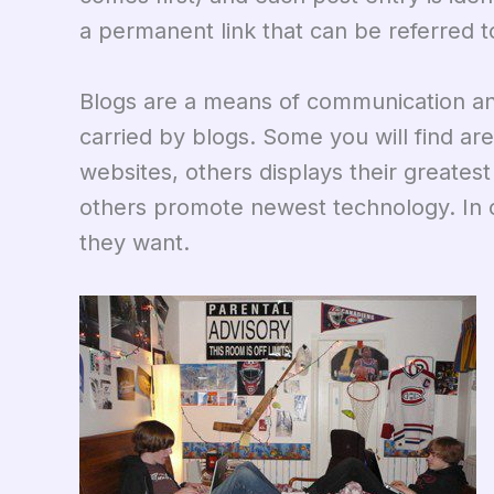
a permanent link that can be referred to
Blogs are a means of communication a
carried by blogs. Some you will find are
websites, others displays their greates
others promote newest technology. In 
they want.