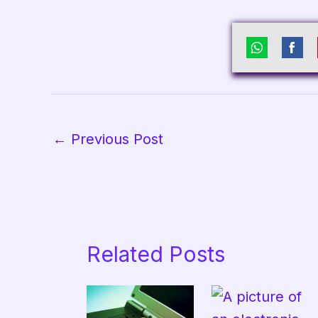
Share
Sha
on
on
WhatsAp
Fac
←
Previous Post
Related Posts