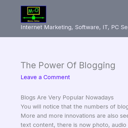
Skip
to
content
Internet Marketing, Software, IT, PC S
The Power Of Blogging
Leave a Comment
Blogs Are Very Popular Nowadays
You will notice that the numbers of blo
More and more innovations are also seei
text content, there is now photo, audio