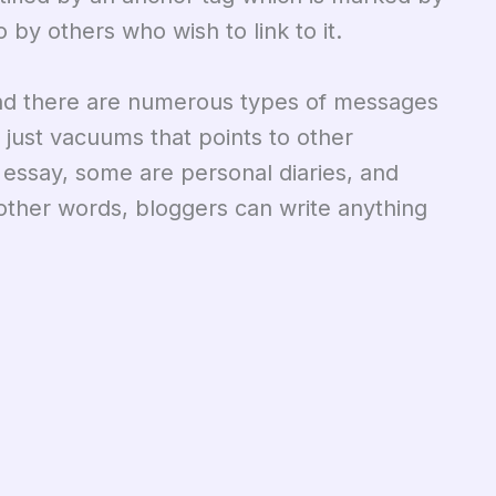
 by others who wish to link to it.
nd there are numerous types of messages
 just vacuums that points to other
t essay, some are personal diaries, and
other words, bloggers can write anything