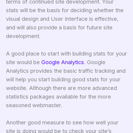
terms of continued site development. Your
stats will be the basis for deciding whether the
visual design and User Interface is effective,
and will also provide a basis for future site
development.
A good place to start with building stats for your
site would be
Google Analytics
. Google
Analytics provides the basic traffic tracking and
will help you start building good stats for your
website. Although there are more advanced
statistics packages available for the more
seasoned webmaster.
Another good measure to see how well your
site is doing would be to check your site’s