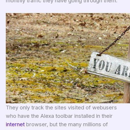
monthly traffic they have going through them.
They only track the sites visited of webusers
who have the Alexa toolbar installed in their
internet
browser, but the many millions of