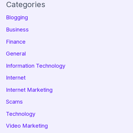
Categories
Blogging
Business
Finance
General
Information Technology
Internet
Internet Marketing
Scams
Technology
Video Marketing