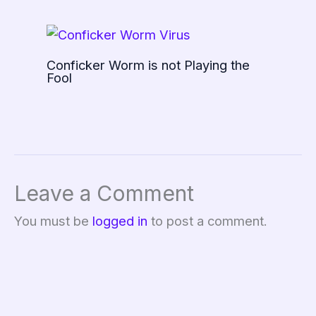
Conficker Worm is not Playing the
Fool
Leave a Comment
You must be
logged in
to post a comment.