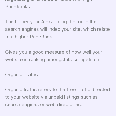
PageRanks
The higher your Alexa rating the more the
search engines will index your site, which relate
to a higher PageRank
Gives you a good measure of how well your
website is ranking amongst its competition
Organic Traffic
Organic traffic refers to the free traffic directed
to your website via unpaid listings such as
search engines or web directories.