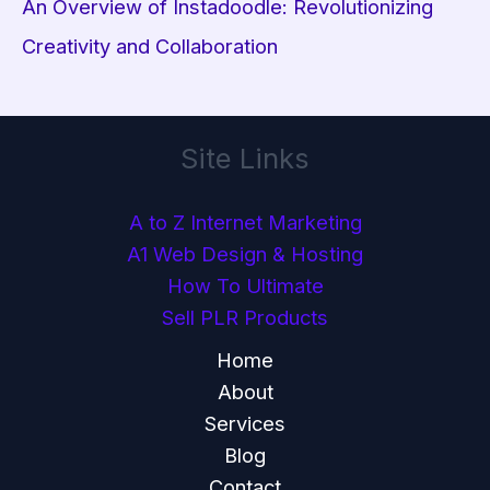
An Overview of Instadoodle: Revolutionizing
Creativity and Collaboration
Site Links
A to Z Internet Marketing
A1 Web Design & Hosting
How To Ultimate
Sell PLR Products
Home
About
Services
Blog
Contact