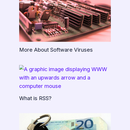
More About Software Viruses
What is RSS?