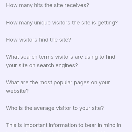
How many hits the site receives?
How many unique visitors the site is getting?
How visitors find the site?
What search terms visitors are using to find
your site on search engines?
What are the most popular pages on your
website?
Who is the average visitor to your site?
This is important information to bear in mind in