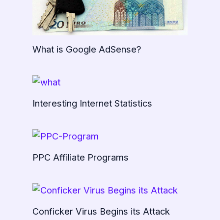
What is Google AdSense?
Interesting Internet Statistics
PPC Affiliate Programs
Conficker Virus Begins its Attack