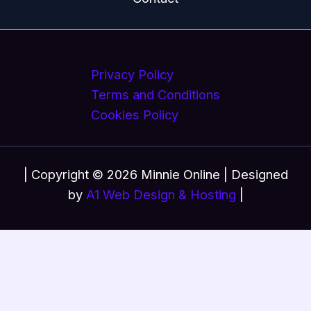
Privacy Policy
Terms and Conditions
Cookies Policy
| Copyright © 2026 Minnie Online | Designed
by
A1 Web Design & Hosting
|