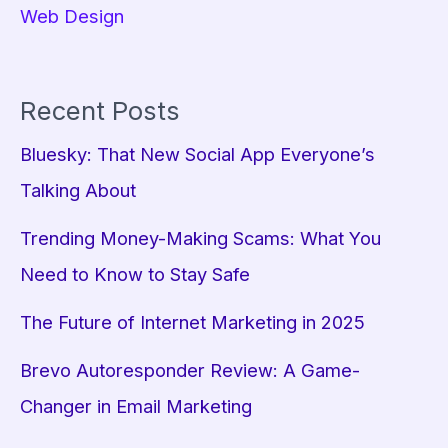
Web Design
Recent Posts
Bluesky: That New Social App Everyone’s
Talking About
Trending Money-Making Scams: What You
Need to Know to Stay Safe
The Future of Internet Marketing in 2025
Brevo Autoresponder Review: A Game-
Changer in Email Marketing