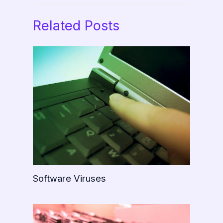
Related Posts
Software Viruses