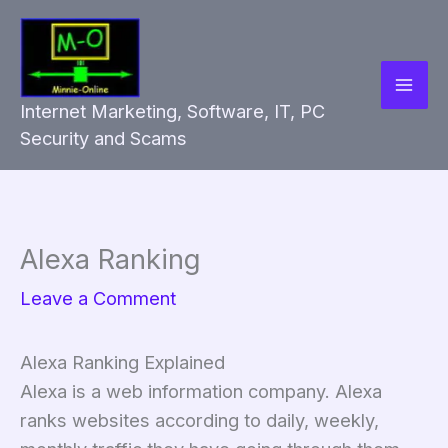
Skip
to
content
Internet Marketing, Software, IT, PC
Security and Scams
Alexa Ranking
Leave a Comment
Alexa Ranking Explained
Alexa is a web information company. Alexa
ranks websites according to daily, weekly,