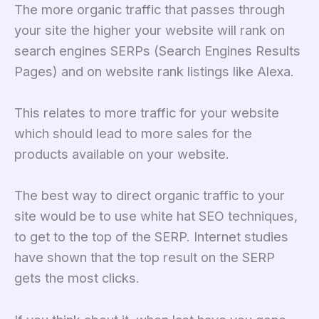
The more organic traffic that passes through
your site the higher your website will rank on
search engines SERPs (Search Engines Results
Pages) and on website rank listings like Alexa.
This relates to more traffic for your website
which should lead to more sales for the
products available on your website.
The best way to direct organic traffic to your
site would be to use white hat SEO techniques,
to get to the top of the SERP. Internet studies
have shown that the top result on the SERP
gets the most clicks.