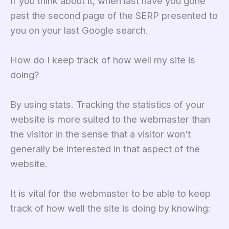
If you think about it, when last have you gone
past the second page of the SERP presented to
you on your last Google search.
How do I keep track of how well my site is
doing?
By using stats. Tracking the statistics of your
website is more suited to the webmaster than
the visitor in the sense that a visitor won’t
generally be interested in that aspect of the
website.
It is vital for the webmaster to be able to keep
track of how well the site is doing by knowing: