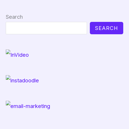
Search
SEARCH