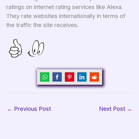
ratings on internet rating services like Alexa.
They rate websites internationally in terms of
the traffic the site receives.
Share
Share
Share
Share
Share
on
on
on
on
on
WhatsApp
Facebook
Pinterest
LinkedIn
Reddit
←
Previous Post
Next Post
→