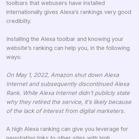
toolbars that webusers have installed
internationally gives Alexa’s rankings very good
credibilty.
Installing the Alexa toolbar and knowing your
website’s ranking can help you, in the following
ways:
On May 1, 2022, Amazon shut down Alexa
Internet and subsequently discontinued Alexa
Rank. While Alexa Internet didn’t publicly state
why they retired the service, it’s likely because
of the lack of interest from digital marketers.
A high Alexa ranking can give you leverage for
negotiating links to other sites with high