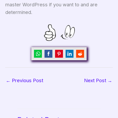
master WordPress if you want to and are
determined.
Share
Share
Share
Share
Share
on
on
on
on
on
WhatsApp
Facebook
Pinterest
LinkedIn
Reddit
←
Previous Post
Next Post
→