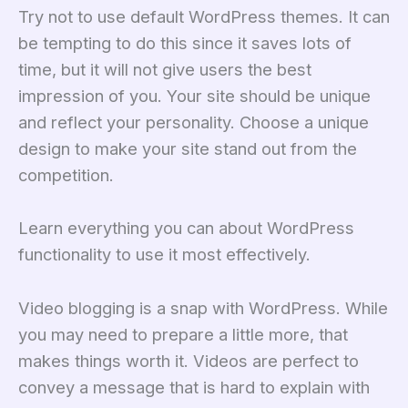
Try not to use default WordPress themes. It can
be tempting to do this since it saves lots of
time, but it will not give users the best
impression of you. Your site should be unique
and reflect your personality. Choose a unique
design to make your site stand out from the
competition.
Learn everything you can about WordPress
functionality to use it most effectively.
Video blogging is a snap with WordPress. While
you may need to prepare a little more, that
makes things worth it. Videos are perfect to
convey a message that is hard to explain with