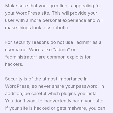
Make sure that your greeting is appealing for
your WordPress site. This will provide your
user with a more personal experience and will
make things look less robotic.
For security reasons do not use “admin” as a
username. Words like “admin” or
“administrator” are common exploits for
hackers.
Security is of the utmost importance in
WordPress, so never share your password. In
addition, be careful which plugins you install.
You don’t want to inadvertently harm your site.
If your site is hacked or gets malware, you can