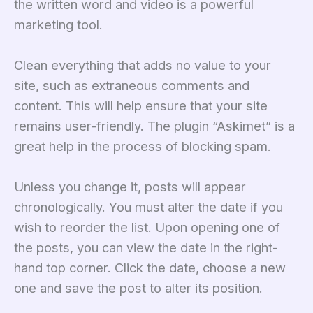
the written word and video is a powerful
marketing tool.
Clean everything that adds no value to your
site, such as extraneous comments and
content. This will help ensure that your site
remains user-friendly. The plugin “Askimet” is a
great help in the process of blocking spam.
Unless you change it, posts will appear
chronologically. You must alter the date if you
wish to reorder the list. Upon opening one of
the posts, you can view the date in the right-
hand top corner. Click the date, choose a new
one and save the post to alter its position.