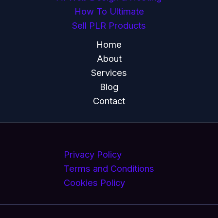
How To Ultimate
Sell PLR Products
Home
About
Services
Blog
Contact
Privacy Policy
Terms and Conditions
Cookies Policy