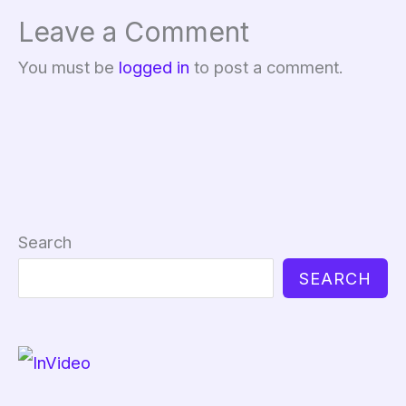
Leave a Comment
You must be
logged in
to post a comment.
Search
SEARCH