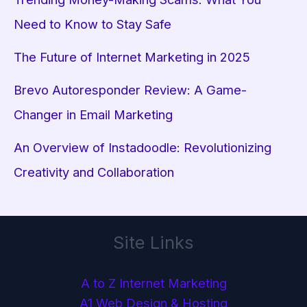
Need to Know to Stay Safe
The Future of Internet Marketing in 2025
Brevo Autoresponder Review: A Game-
Changer in Email Marketing
An Overview of Instadoodle: Revolutionizing
Creativity and Collaboration
Site Links
A to Z Internet Marketing
A1 Web Design & Hosting