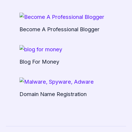
Become A Professional Blogger
Blog For Money
Domain Name Registration