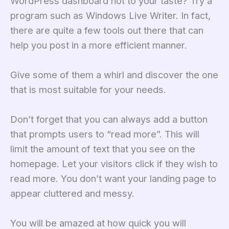
WordPress dashboard not to your taste? Try a
program such as Windows Live Writer. In fact,
there are quite a few tools out there that can
help you post in a more efficient manner.
Give some of them a whirl and discover the one
that is most suitable for your needs.
Don’t forget that you can always add a button
that prompts users to “read more”. This will
limit the amount of text that you see on the
homepage. Let your visitors click if they wish to
read more. You don’t want your landing page to
appear cluttered and messy.
You will be amazed at how quick you will