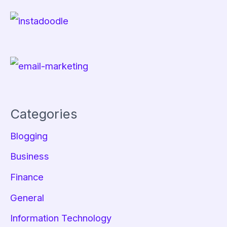
Categories
Blogging
Business
Finance
General
Information Technology