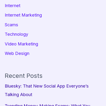
Internet
Internet Marketing
Scams
Technology
Video Marketing
Web Design
Recent Posts
Bluesky: That New Social App Everyone’s
Talking About
Trending Money-Making Scams: What You