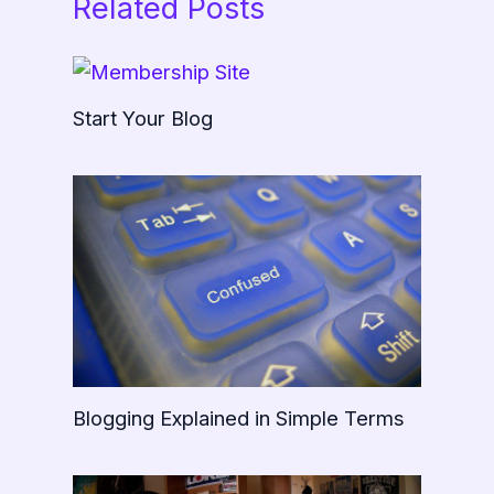
Related Posts
Start Your Blog
Blogging Explained in Simple Terms