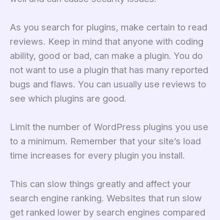
As you search for plugins, make certain to read
reviews. Keep in mind that anyone with coding
ability, good or bad, can make a plugin. You do
not want to use a plugin that has many reported
bugs and flaws. You can usually use reviews to
see which plugins are good.
Limit the number of WordPress plugins you use
to a minimum. Remember that your site’s load
time increases for every plugin you install.
This can slow things greatly and affect your
search engine ranking. Websites that run slow
get ranked lower by search engines compared