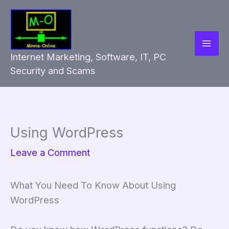
Skip
to
content
Internet Marketing, Software, IT, PC
Security and Scams
Using WordPress
Leave a Comment
What You Need To Know About Using
WordPress