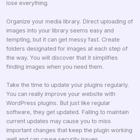
lose everything.
Organize your media library. Direct uploading of
images into your library seems easy and
tempting, but it can get messy fast. Create
folders designated for images at each step of
the way. You will discover that it simplifies
finding images when you need them.
Take the time to update your plugins regularly.
You can really improve your website with
WordPress plugins. But just like regular
software, they get updated. Failing to maintain
current updates may cause you to miss
important changes that keep the plugin working
well and can cause security issues.