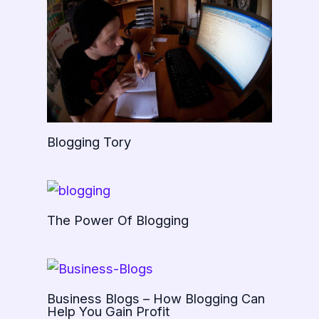
Blogging Tory
The Power Of Blogging
Business Blogs – How Blogging Can
Help You Gain Profit