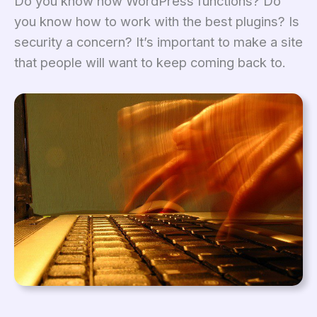
Do you know how WordPress functions? Do
you know how to work with the best plugins? Is
security a concern? It’s important to make a site
that people will want to keep coming back to.