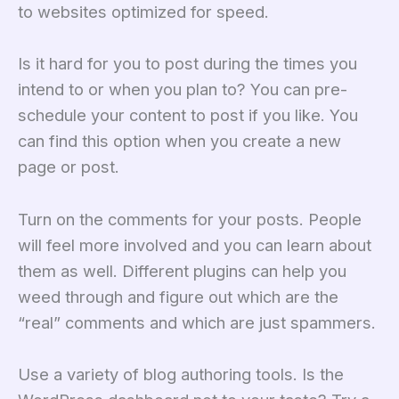
to websites optimized for speed.
Is it hard for you to post during the times you
intend to or when you plan to? You can pre-
schedule your content to post if you like. You
can find this option when you create a new
page or post.
Turn on the comments for your posts. People
will feel more involved and you can learn about
them as well. Different plugins can help you
weed through and figure out which are the
“real” comments and which are just spammers.
Use a variety of blog authoring tools. Is the