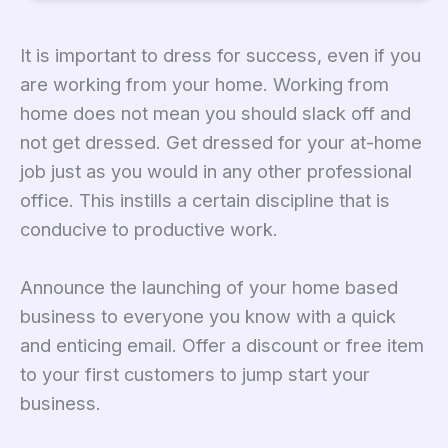
It is important to dress for success, even if you
are working from your home. Working from
home does not mean you should slack off and
not get dressed. Get dressed for your at-home
job just as you would in any other professional
office. This instills a certain discipline that is
conducive to productive work.
Announce the launching of your home based
business to everyone you know with a quick
and enticing email. Offer a discount or free item
to your first customers to jump start your
business.