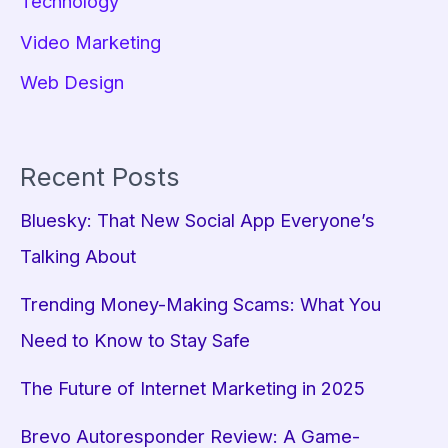
Technology
Video Marketing
Web Design
Recent Posts
Bluesky: That New Social App Everyone’s
Talking About
Trending Money-Making Scams: What You
Need to Know to Stay Safe
The Future of Internet Marketing in 2025
Brevo Autoresponder Review: A Game-