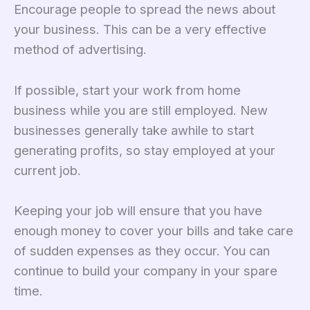
Encourage people to spread the news about
your business. This can be a very effective
method of advertising.
If possible, start your work from home
business while you are still employed. New
businesses generally take awhile to start
generating profits, so stay employed at your
current job.
Keeping your job will ensure that you have
enough money to cover your bills and take care
of sudden expenses as they occur. You can
continue to build your company in your spare
time.