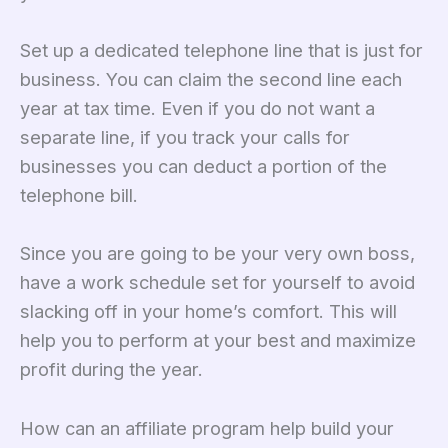
Set up a dedicated telephone line that is just for
business. You can claim the second line each
year at tax time. Even if you do not want a
separate line, if you track your calls for
businesses you can deduct a portion of the
telephone bill.
Since you are going to be your very own boss,
have a work schedule set for yourself to avoid
slacking off in your home’s comfort. This will
help you to perform at your best and maximize
profit during the year.
How can an affiliate program help build your