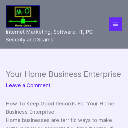
Skip
to
content
Internet Marketing, Software, IT, PC
Security and Scams
Your Home Business Enterprise
Leave a Comment
How To Keep Good Records For Your Home
Business Enterprise
Home businesses are terrific ways to make