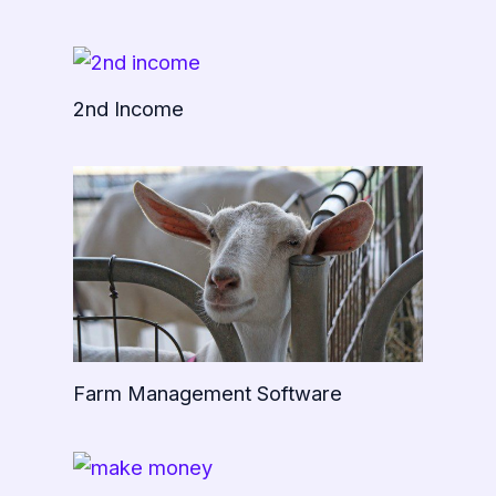
2nd Income
Farm Management Software