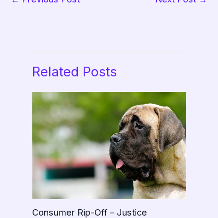
Related Posts
Consumer Rip-Off – Justice