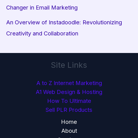
Changer in Email Marketing
An Overview of Instadoodle: Revolutionizing
Creativity and Collaboration
Site Links
A to Z Internet Marketing
A1 Web Design & Hosting
How To Ultimate
Sell PLR Products
Home
About