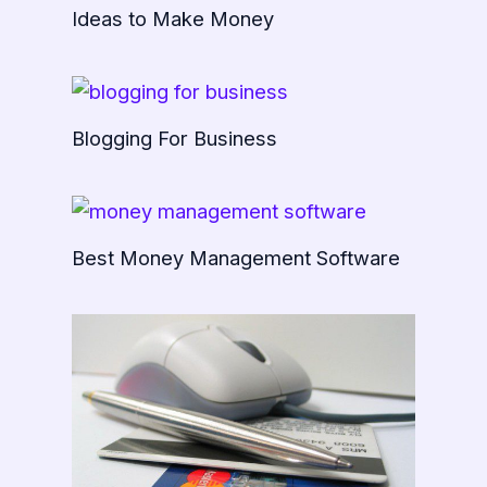
Ideas to Make Money
Blogging For Business
Best Money Management Software