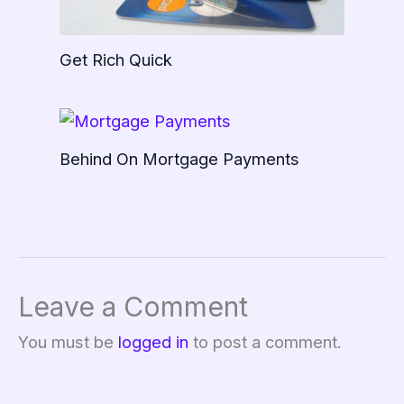
Get Rich Quick
Behind On Mortgage Payments
Leave a Comment
You must be
logged in
to post a comment.