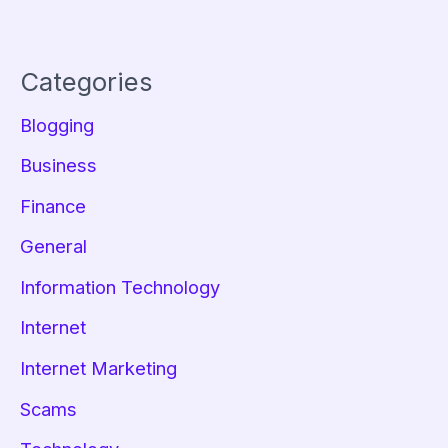
Categories
Blogging
Business
Finance
General
Information Technology
Internet
Internet Marketing
Scams