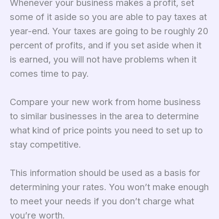
Whenever your business makes a profit, set
some of it aside so you are able to pay taxes at
year-end. Your taxes are going to be roughly 20
percent of profits, and if you set aside when it
is earned, you will not have problems when it
comes time to pay.
Compare your new work from home business
to similar businesses in the area to determine
what kind of price points you need to set up to
stay competitive.
This information should be used as a basis for
determining your rates. You won’t make enough
to meet your needs if you don’t charge what
you’re worth.