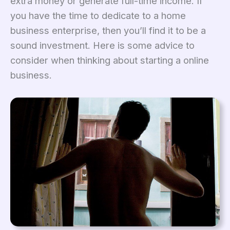
extra money or generate full-time income. If
you have the time to dedicate to a home
business enterprise, then you’ll find it to be a
sound investment. Here is some advice to
consider when thinking about starting a online
business.