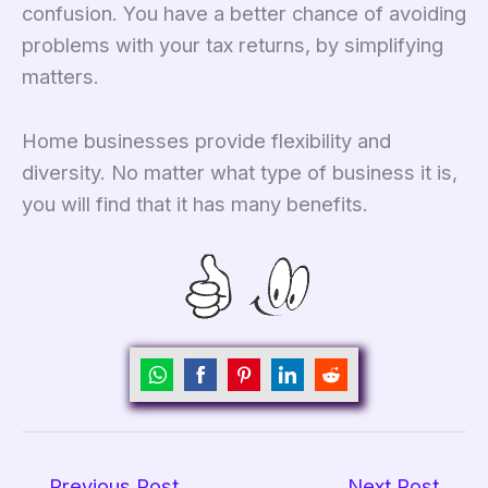
confusion. You have a better chance of avoiding
problems with your tax returns, by simplifying
matters.
Home businesses provide flexibility and
diversity. No matter what type of business it is,
you will find that it has many benefits.
Share
Share
Share
Share
Share
on
on
on
on
on
WhatsApp
Facebook
Pinterest
LinkedIn
Reddit
←
Previous Post
Next Post
→