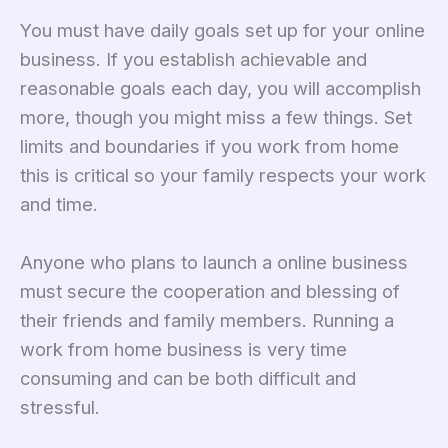
You must have daily goals set up for your online
business. If you establish achievable and
reasonable goals each day, you will accomplish
more, though you might miss a few things. Set
limits and boundaries if you work from home
this is critical so your family respects your work
and time.
Anyone who plans to launch a online business
must secure the cooperation and blessing of
their friends and family members. Running a
work from home business is very time
consuming and can be both difficult and
stressful.