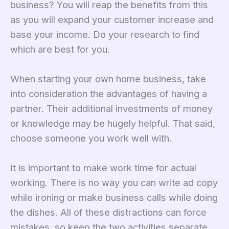
business? You will reap the benefits from this
as you will expand your customer increase and
base your income. Do your research to find
which are best for you.
When starting your own home business, take
into consideration the advantages of having a
partner. Their additional investments of money
or knowledge may be hugely helpful. That said,
choose someone you work well with.
It is important to make work time for actual
working. There is no way you can write ad copy
while ironing or make business calls while doing
the dishes. All of these distractions can force
mistakes, so keep the two activities separate.