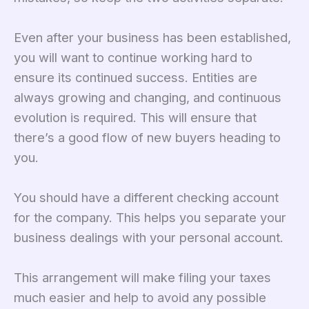
Even after your business has been established,
you will want to continue working hard to
ensure its continued success. Entities are
always growing and changing, and continuous
evolution is required. This will ensure that
there’s a good flow of new buyers heading to
you.
You should have a different checking account
for the company. This helps you separate your
business dealings with your personal account.
This arrangement will make filing your taxes
much easier and help to avoid any possible