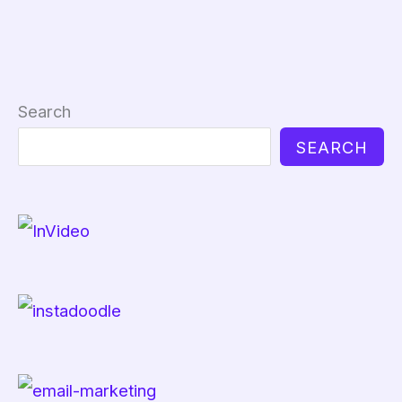
Search
SEARCH