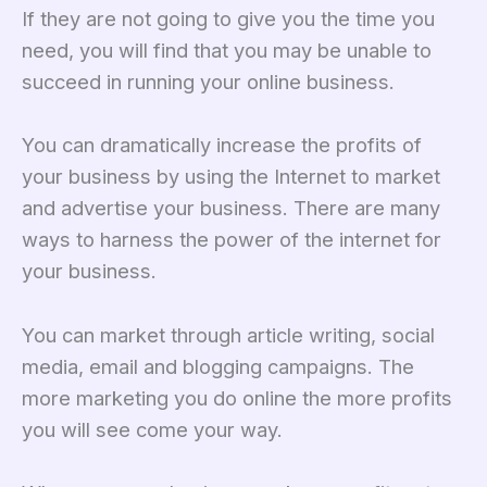
If they are not going to give you the time you
need, you will find that you may be unable to
succeed in running your online business.
You can dramatically increase the profits of
your business by using the Internet to market
and advertise your business. There are many
ways to harness the power of the internet for
your business.
You can market through article writing, social
media, email and blogging campaigns. The
more marketing you do online the more profits
you will see come your way.