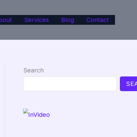
bout
Services
Blog
Contact
Search
SE