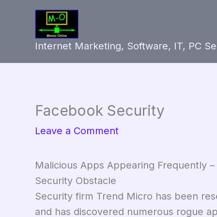
Skip
to
content
Internet Marketing, Software, IT, PC S
Facebook Security
Leave a Comment
Malicious Apps Appearing Frequently
Security Obstacle
Security firm Trend Micro has been res
and has discovered numerous rogue apps