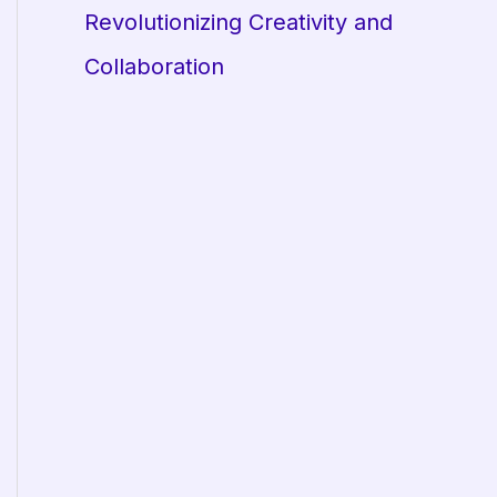
Revolutionizing Creativity and
Collaboration