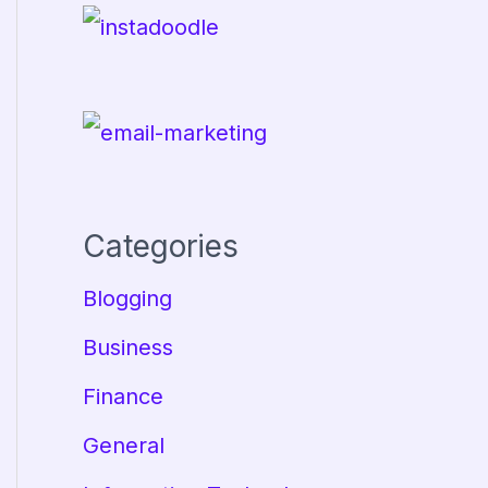
Categories
Blogging
Business
Finance
General