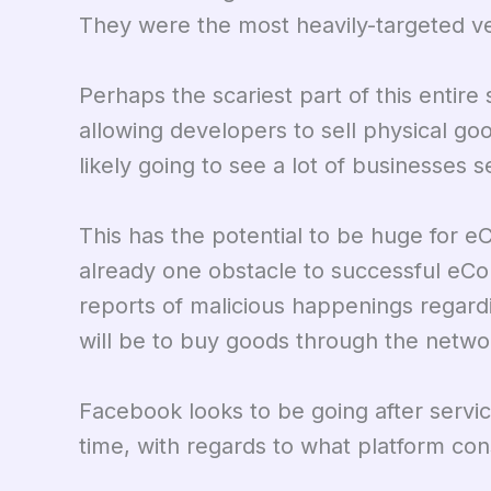
They were the most heavily-targeted ver
Perhaps the scariest part of this entire 
allowing developers to sell physical g
likely going to see a lot of businesses 
This has the potential to be huge for 
already one obstacle to successful eC
reports of malicious happenings regar
will be to buy goods through the netwo
Facebook looks to be going after servi
time, with regards to what platform co