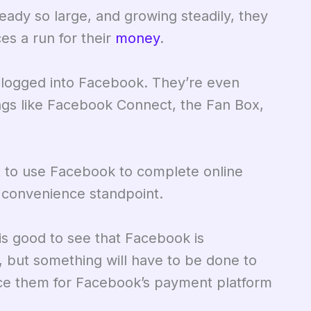
ady so large, and growing steadily, they
ces a run for their
money
.
 logged into Facebook. They’re even
hings like Facebook Connect, the Fan Box,
t to use Facebook to complete online
e convenience standpoint.
 is good to see that Facebook is
, but something will have to be done to
duce them for Facebook’s payment platform