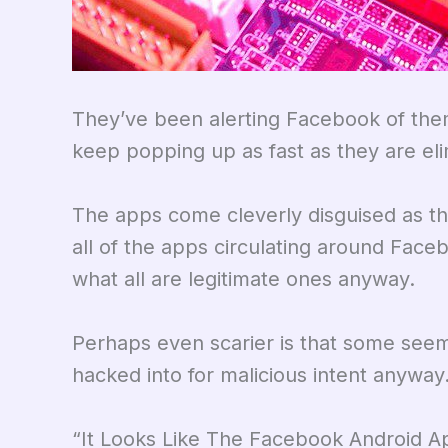
They’ve been alerting Facebook of the
keep popping up as fast as they are eli
The apps come cleverly disguised as th
all of the apps circulating around Faceb
what all are legitimate ones anyway.
Perhaps even scarier is that some seem
hacked into for malicious intent anyway
“It Looks Like The Facebook Android 