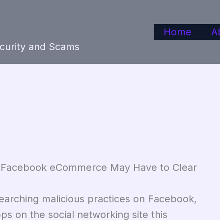
Home
A
ecurity and Scams
 – Facebook eCommerce May Have to Clear
earching malicious practices on Facebook,
 on the social networking site this