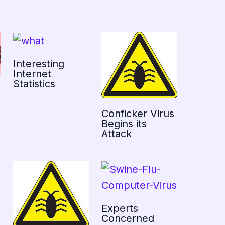
Interesting
Internet
Statistics
Conficker Virus
Begins its
Attack
Experts
Concerned