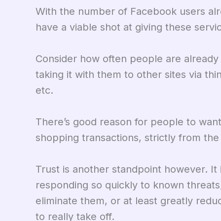
With the number of Facebook users alre
have a viable shot at giving these servi
Consider how often people are already
taking it with them to other sites via t
etc.
There’s good reason for people to wan
shopping transactions, strictly from th
Trust is another standpoint however. It
responding so quickly to known threats
eliminate them, or at least greatly re
to really take off.