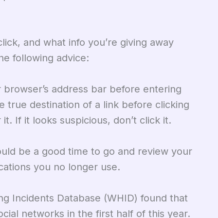
lick, and what info you’re giving away
he following advice:
 browser’s address bar before entering
 true destination of a link before clicking
. If it looks suspicious, don’t click it.
ould be a good time to go and review your
ications you no longer use.
ng Incidents Database (WHID) found that
al networks in the first half of this year.