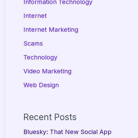
Information Technology
Internet
Internet Marketing
Scams
Technology
Video Marketing
Web Design
Recent Posts
Bluesky: That New Social App