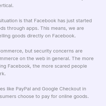
tical.
situation is that Facebook has just started
oods through apps. This means, we are
selling goods directly on Facebook.
eCommerce, but security concerns are
ommerce on the web in general. The more
ding Facebook, the more scared people
rk.
ces like PayPal and Google Checkout in
nsumers choose to pay for online goods.