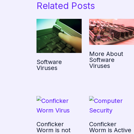
Related Posts
More About
Software
Software
Viruses
Viruses
Conficker
Conficker
Worm is not
Worm is Active