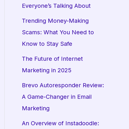
Everyone’s Talking About
Trending Money-Making
Scams: What You Need to
Know to Stay Safe
The Future of Internet
Marketing in 2025
Brevo Autoresponder Review:
A Game-Changer in Email
Marketing
An Overview of Instadoodle: