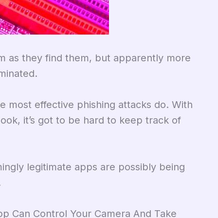
m as they find them, but apparently more
minated.
e most effective phishing attacks do. With
ook, it’s got to be hard to keep track of
ingly legitimate apps are possibly being
.
App Can Control Your Camera And Take