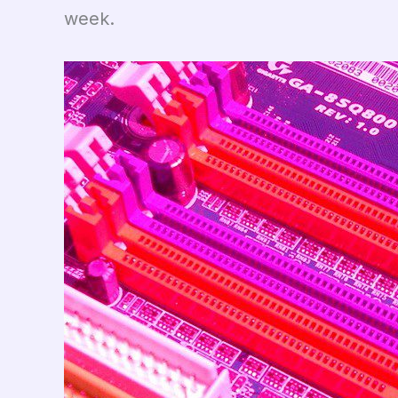
week.