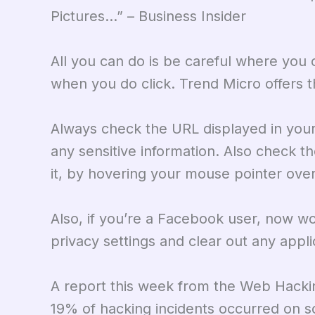
Pictures…” – Business Insider
All you can do is be careful where you c
when you do click. Trend Micro offers t
Always check the URL displayed in your
any sensitive information. Also check the
it, by hovering your mouse pointer over it
Also, if you’re a Facebook user, now w
privacy settings and clear out any appl
A report this week from the Web Hacki
19% of hacking incidents occurred on soci