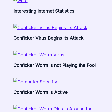
Interesting Internet Statistics
Conficker Virus Begins its Attack
Conficker Worm is not Playing the Fool
Conficker Worm is Active