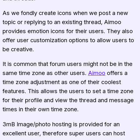
As we fondly create icons when we post a new
topic or replying to an existing thread, Aimoo
provides emotion icons for their users. They also
offer user customization options to allow users to
be creative.
It is common that forum users might not be in the
same time zone as other users.
Aimoo
offers a
time zone adjustment as one of their coolest
features. This allows the users to set a time zone
for their profile and view the thread and message
times in their own time zone.
3mB Image/photo hosting is provided for an
excellent user, therefore super users can host