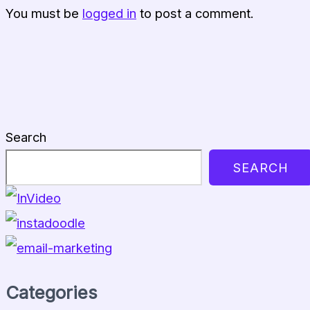
You must be
logged in
to post a comment.
Search
SEARCH
Categories