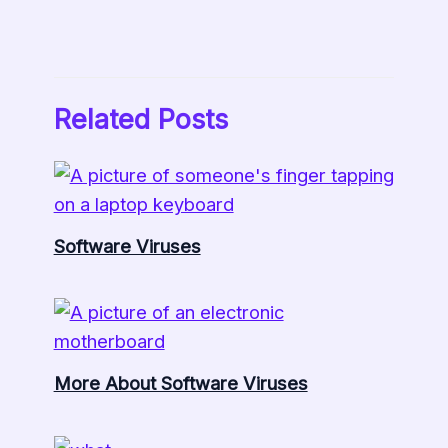
Related Posts
Software Viruses
More About Software Viruses