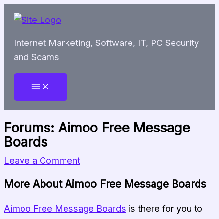
Skip
to
content
Internet Marketing, Software, IT, PC Security
and Scams
Forums: Aimoo Free Message
Boards
Leave a Comment
More About Aimoo Free Message Boards
Aimoo Free Message Boards
is there for you to