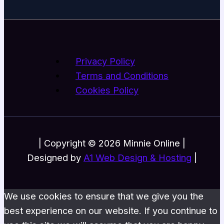
Privacy Policy
Terms and Conditions
Cookies Policy
| Copyright © 2026 Minnie Online |
Designed by
A1 Web Design & Hosting
|
We use cookies to ensure that we give you the
best experience on our website. If you continue to