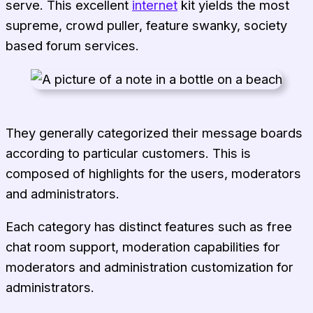
serve. This excellent
internet
kit yields the most
supreme, crowd puller, feature swanky, society
based forum services.
They generally categorized their message boards
according to particular customers. This is
composed of highlights for the users, moderators
and administrators.
Each category has distinct features such as free
chat room support, moderation capabilities for
moderators and administration customization for
administrators.