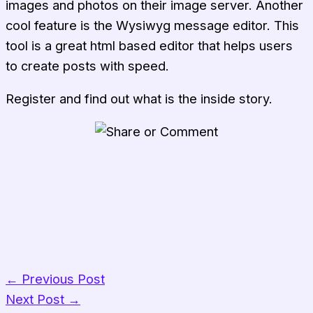
images and photos on their image server. Another
cool feature is the Wysiwyg message editor. This
tool is a great html based editor that helps users
to create posts with speed.
Register and find out what is the inside story.
Share on WhatsApp
Share on Facebook
Share on Pinterest
Share on LinkedIn
Share on Reddit
←
Previous Post
Next Post
→