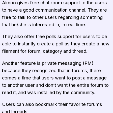
Aimoo gives free chat room support to the users
to have a good communication channel. They are
free to talk to other users regarding something
that he/she is interested in, in real time.
They also offer free polls support for users to be
able to instantly create a poll as they create a new
filament for forum, category and thread.
Another feature is private messaging (PM)
because they recognized that in forums, there
comes a time that users want to post a message
to another user and don’t want the entire forum to
read it, and was installed by the community.
Users can also bookmark their favorite forums
and threads.