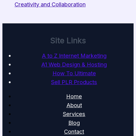
Creativity and Collaboration
Site Links
A to Z Internet Marketing
A1 Web Design & Hosting
How To Ultimate
Sell PLR Products
Home
About
Services
Blog
Contact