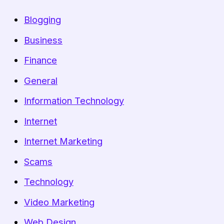
Blogging
Business
Finance
General
Information Technology
Internet
Internet Marketing
Scams
Technology
Video Marketing
Web Design