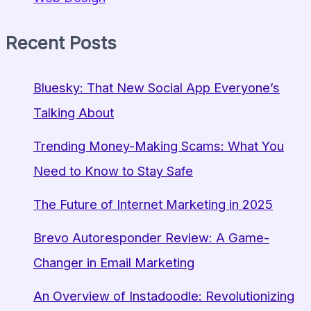
Recent Posts
Bluesky: That New Social App Everyone’s
Talking About
Trending Money-Making Scams: What You
Need to Know to Stay Safe
The Future of Internet Marketing in 2025
Brevo Autoresponder Review: A Game-
Changer in Email Marketing
An Overview of Instadoodle: Revolutionizing