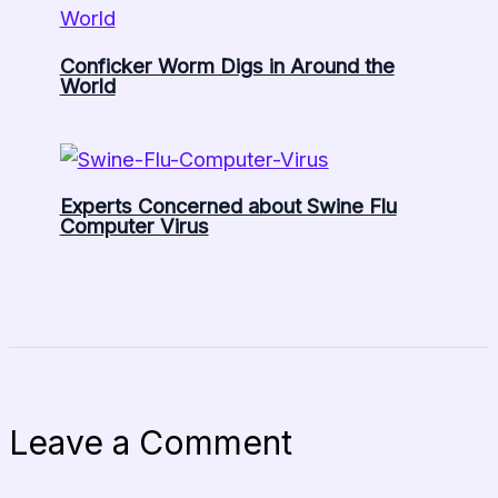
Conficker Worm Digs in Around the
World
Experts Concerned about Swine Flu
Computer Virus
Leave a Comment